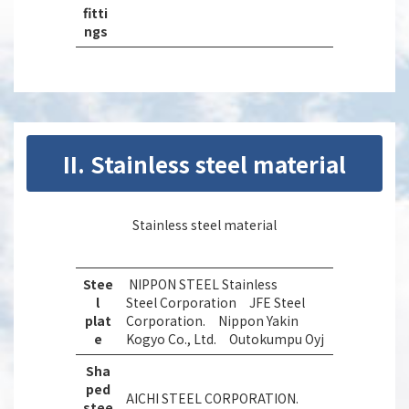
fitti
ngs
II. Stainless steel material
Stainless steel material
Stee
NIPPON STEEL Stainless
l
Steel Corporation JFE Steel
plat
Corporation. Nippon Yakin
e
Kogyo Co., Ltd. Outokumpu Oyj
Sha
ped
AICHI STEEL CORPORATION.
stee