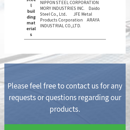
NIPPON STEEL CORPORATION
l
MORY INDUSTRIES INC. Daido
buil
Steel Co., Ltd． JFE Metal
ding
Products Corporation ARAYA
mat
INDUSTRIAL CO.,LTD.
erial
s
Please feel free to contact us for any
requests or questions regarding our
products.