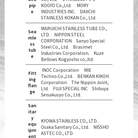
pip
KOGYO Co.,Ltd. MORY
e
INDUSTRIES INC. DAIICHI
STAINLESS KOKAN Co., Ltd.
MARUICHI STAINLESS TUBE CO.,
Sea
LTD. NIPPON STEEL
mle
CORPORATION Sanyo Special
ss
Steel Co., Ltd. Brasimet
tub
Industries Corporation. Kuze
e
Bellows Kogyosho co.,ltd.
INOC Corporation MIE
Fitt
Techno.Co.,Ltd. BENKAN KIKOH
ing
Corporation The Nippon Joint,
flan
Ltd. FUJI SPECIAL INC Shibuya
ge
Seisakusyo Co., Ltd.
San
itar
y
KYOWA STAINLESS CO., LTD.
equ
Osaka Sanitary Co., Ltd. NISSHO
ipm
ASTEC CO., LTD.
ent