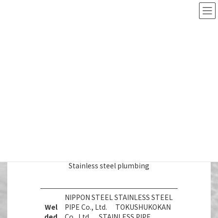
Skip
Skip
to
to
日本語
English
the
the
content
Navigation
Manufacturers
SHINKO METAL CO., LTD
Products handled
Manufacturers
I. Stainless steel plumbing
Stainless steel plumbing
NIPPON STEEL STAINLESS STEEL
Wel
PIPE Co., Ltd. TOKUSHUKOKAN
ded
Co., Ltd. STAINLESS PIPE