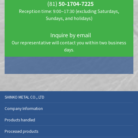
(81)
50-1704-7225
Reception time: 9:00–17:30 (excluding Saturdays,
Sundays, and holidays)
Inquire by email
Our representative will contact you within two business
days.
SHINKO METAL CO., LTD
Company Information
Products handled
Processed products